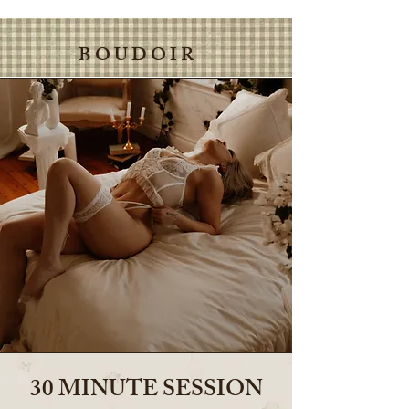
B O U D O I R
30 MINUTE SESSION