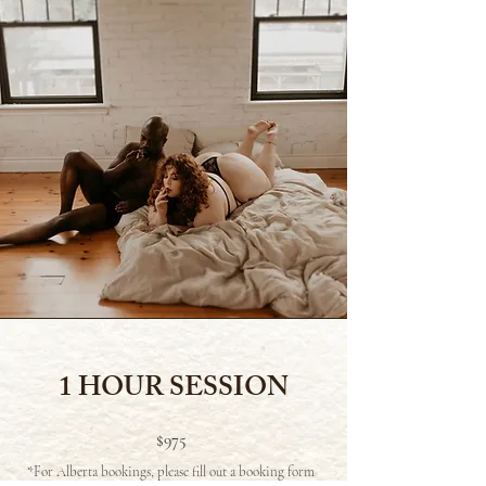
1 HOUR SESSION
$975
*For Alberta bookings, please fill out a booking form