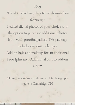
$699
*For Alberta bookings, please fill out a booking form
for pricing*
6 edited digital photos of your choice with
the option to purchase additional photos
from your proofing gallery. This package
includes one outfit changes.
Add on hair and makeup for an additional
$400 (plus tax). Additional cost to add-on
album
All boudoir sessions are held in our loft photography
studio in Cambridge, ON!